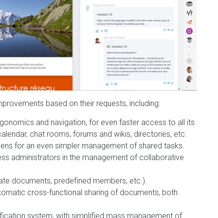
mprovements based on their requests, including:
onomics and navigation, for even faster access to all its
endar, chat rooms, forums and wikis, directories, etc.
reens for an even simpler management of shared tasks.
ness administrators in the management of collaborative
late documents, predefined members, etc.).
 automatic cross-functional sharing of documents, both
ification system, with simplified mass management of