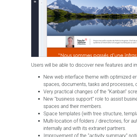
Users will be able to discover new features and i
New web interface theme with optimized erg
spaces, documents, tasks and processes, cal
Very practical changes of the "Kanban" sc
New "business support" role to assist busi
spaces and their members.
Space templates (with tree structure, temp
Multi-location of folders / directories, for
internally and with its extranet partners.
Improvement of the "activity summary" not