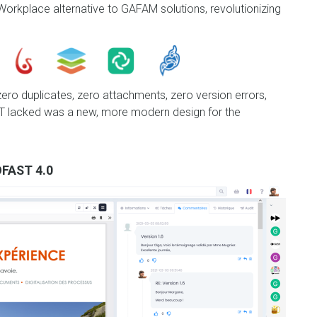
orkplace alternative to GAFAM solutions, revolutionizing
 zero duplicates, zero attachments, zero version errors,
AST lacked was a new, more modern design for the
FAST 4.0