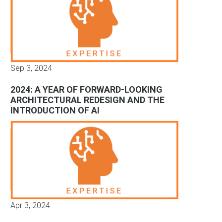
Sep 3, 2024
2024: A YEAR OF FORWARD-LOOKING
ARCHITECTURAL REDESIGN AND THE
INTRODUCTION OF AI
Apr 3, 2024