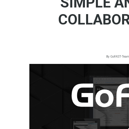
SIMPLE A
COLLABOR
By
GoFAST-Tea