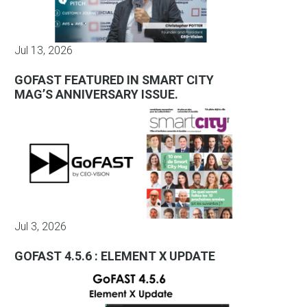
Jul 13, 2026
GOFAST FEATURED IN SMART CITY
MAG’S ANNIVERSARY ISSUE.
Jul 3, 2026
GOFAST 4.5.6 : ELEMENT X UPDATE