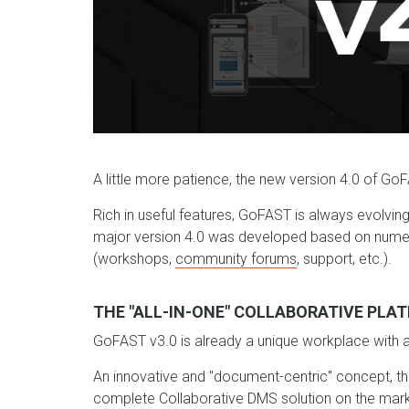
A little more patience, the new version 4.0 of GoFA
Rich in useful features, GoFAST is always evolvin
major version 4.0 was developed based on numer
(workshops,
community forums
, support, etc.).
THE "ALL-IN-ONE" COLLABORATIVE PLAT
GoFAST v3.0 is already a unique workplace with all 
An innovative and "document-centric" concept, t
complete Collaborative DMS solution on the mark