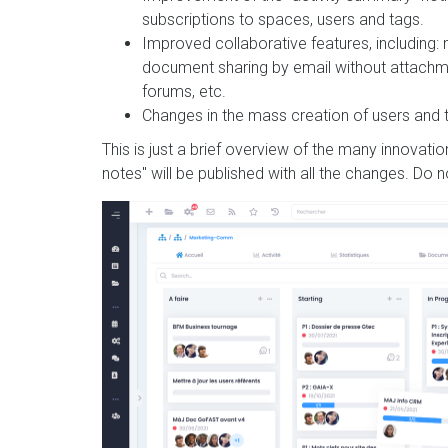
subscriptions to spaces, users and tags.
Improved collaborative features, including: 
document sharing by email without attachm
forums, etc.
Changes in the mass creation of users an
This is just a brief overview of the many innovati
notes" will be published with all the changes. Do 