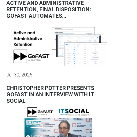
ACTIVE AND ADMINISTRATIVE
RETENTION, FINAL DISPOSITION:
GOFAST AUTOMATES…
Jul 30, 2026
CHRISTOPHER POTTER PRESENTS
GOFAST IN AN INTERVIEW WITH IT
SOCIAL