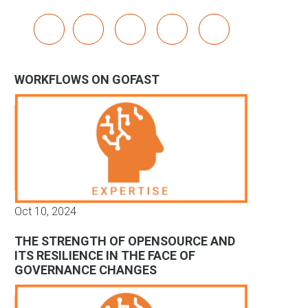
x
linkedin
youtube
bluesky
mastodon
WORKFLOWS ON GOFAST
Oct 10, 2024
THE STRENGTH OF OPENSOURCE AND
ITS RESILIENCE IN THE FACE OF
GOVERNANCE CHANGES