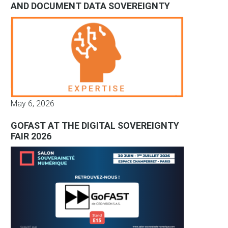
AND DOCUMENT DATA SOVEREIGNTY
May 6, 2026
GOFAST AT THE DIGITAL SOVEREIGNTY
FAIR 2026