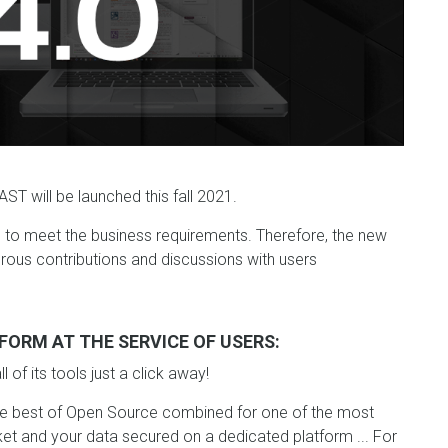
ST will be launched this fall 2021.
g to meet the business requirements. Therefore, the new
ous contributions and discussions with users
FORM AT THE SERVICE OF USERS:
of its tools just a click away!
he best of Open Source combined for one of the most
et and your data secured on a dedicated platform ... For