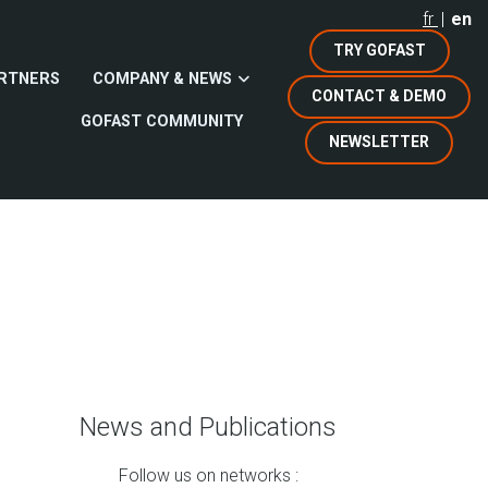
fr
en
TRY GOFAST
RTNERS
COMPANY & NEWS
CONTACT & DEMO
GOFAST COMMUNITY
NEWSLETTER
News and Publications
Follow us on networks :