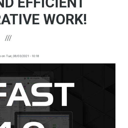
ND EFFICIENT
ATIVE WORK!
m
on
Tue, 08/03/2021 - 10:18