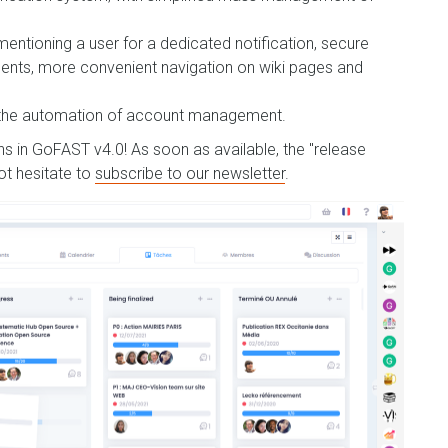
mentioning a user for a dedicated notification, secure
ents, more convenient navigation on wiki pages and
d the automation of account management.
ons in GoFAST v4.0! As soon as available, the "release
not hesitate to
subscribe to our newsletter
.