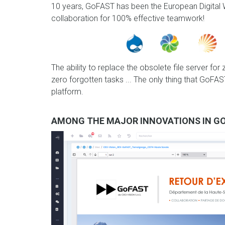
10 years, GoFAST has been the European Digital W
collaboration for 100% effective teamwork!
The ability to replace the obsolete file server for
zero forgotten tasks ... The only thing that GoF
platform.
AMONG THE MAJOR INNOVATIONS IN GO