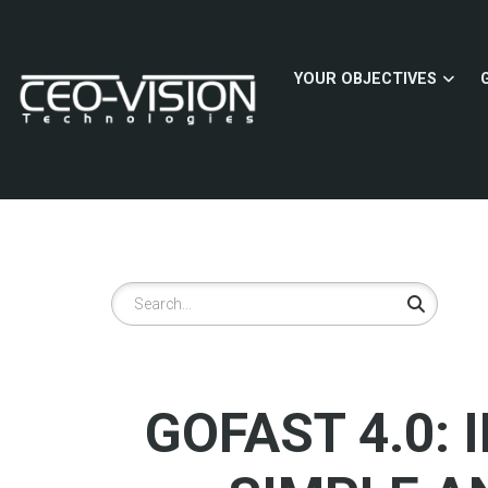
Skip
to
main
YOUR OBJECTIVES
content
Search
GOFAST 4.0: