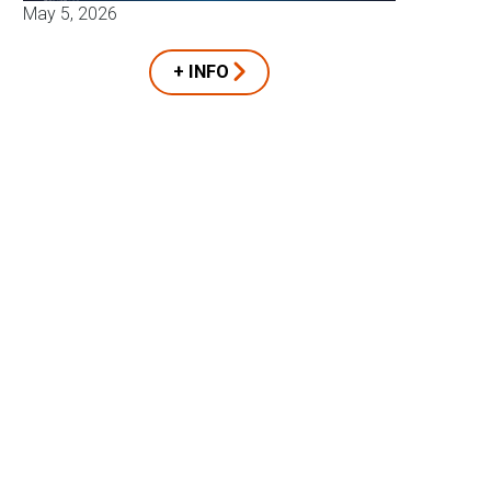
May 5, 2026
+ INFO