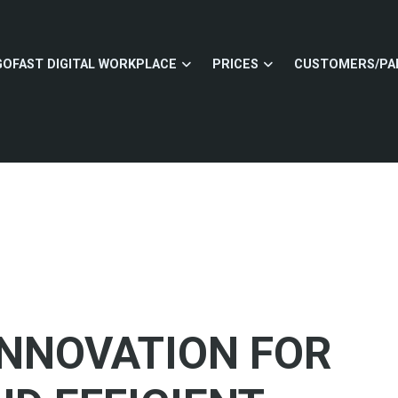
GOFAST DIGITAL WORKPLACE
PRICES
CUSTOMERS/PA
 INNOVATION FOR