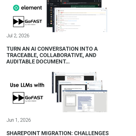
Jul 2, 2026
TURN AN AI CONVERSATION INTO A
TRACEABLE, COLLABORATIVE, AND
AUDITABLE DOCUMENT…
Jun 1, 2026
SHAREPOINT MIGRATION: CHALLENGES