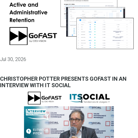
Jul 30, 2026
CHRISTOPHER POTTER PRESENTS GOFAST IN AN
INTERVIEW WITH IT SOCIAL