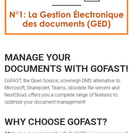
MANAGE YOUR
DOCUMENTS WITH GOFAST!
GoFAST, the Open Source, sovereign DMS alternative to
Microsoft, Sharepoint, Teams, obsolete file servers and
NextCloud, offers you a complete range of features to
optimize your document management!
WHY CHOOSE GOFAST?