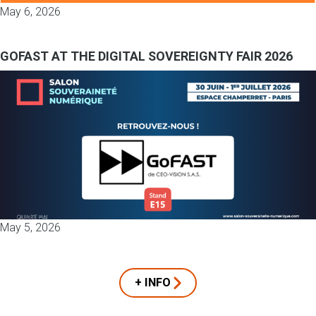
May 6, 2026
GOFAST AT THE DIGITAL SOVEREIGNTY FAIR 2026
May 5, 2026
+ INFO