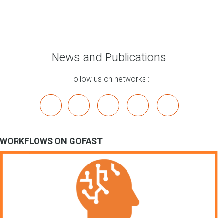
News and Publications
Follow us on networks :
x
linkedin
youtube
bluesky
mastodon
WORKFLOWS ON GOFAST