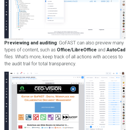
Previewing and auditing
: GoFAST can also preview many
types of content, such as
Office/LibreOffice
and
AutoCad
files. What's more, keep track of all actions with access to
the audit trail for total transparency.