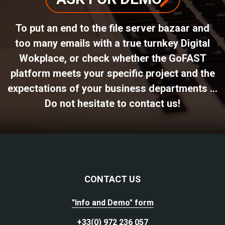
To put an end to the file server bazaar and
too many emails with a true turnkey Digital
Wokplace, or check whether the GoFAST
platform meets your specific project and the
expectations of your business departments ...
Do not hesitate to contact us!
CONTACT US
"Info and Demo" form
+33(0) 972 236 057