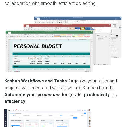
collaboration with smooth, efficient co-editing.
Kanban Workflows and Tasks
: Organize your tasks and
projects with integrated workflows and Kanban boards.
Automate your processes
for greater
productivity
and
efficiency
.