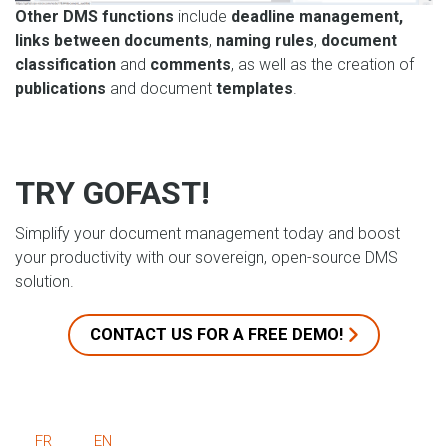
Other DMS functions
include
deadline management,
links between documents
,
naming rules
,
document
classification
and
comments
, as well as the creation of
publications
and document
templates
.
TRY GOFAST!
Simplify your document management today and boost
your productivity with our sovereign, open-source DMS
solution.
CONTACT US FOR A FREE DEMO!
FR
EN