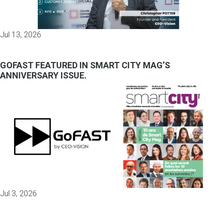
Jul 13, 2026
GOFAST FEATURED IN SMART CITY MAG’S
ANNIVERSARY ISSUE.
Jul 3, 2026