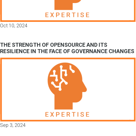
Oct 10, 2024
THE STRENGTH OF OPENSOURCE AND ITS
RESILIENCE IN THE FACE OF GOVERNANCE CHANGES
Sep 3, 2024