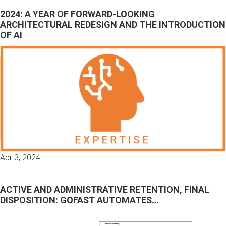
2024: A YEAR OF FORWARD-LOOKING
ARCHITECTURAL REDESIGN AND THE INTRODUCTION
OF AI
Apr 3, 2024
ACTIVE AND ADMINISTRATIVE RETENTION, FINAL
DISPOSITION: GOFAST AUTOMATES…