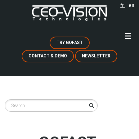
Skip
fr
en
to
main
content
TRY GOFAST
CONTACT & DEMO
NEWSLETTER
Search