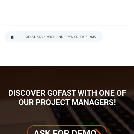
GOFAST: SOVEREIGN AND OPEN SOURCE DMS!
BREADCRUMB
DISCOVER GOFAST WITH ONE OF
OUR PROJECT MANAGERS!
ASK FOR DEMO