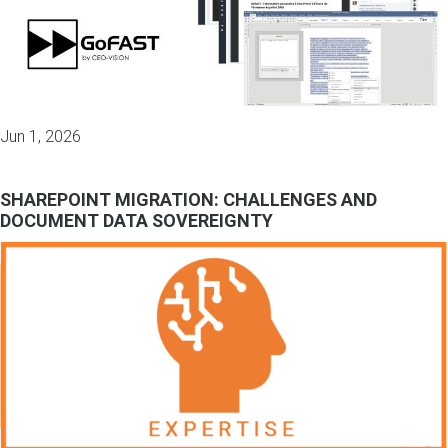
Jun 1, 2026
SHAREPOINT MIGRATION: CHALLENGES AND
DOCUMENT DATA SOVEREIGNTY