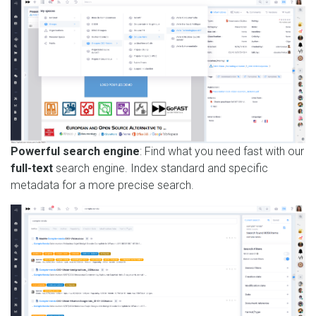
Powerful search engine
: Find what you need fast with our
full-text
search engine. Index standard and specific
metadata for a more precise search.