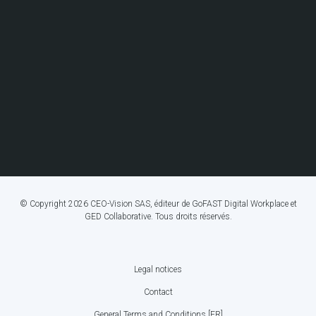
© Copyright 2026 CEO-Vision SAS, éditeur de GoFAST Digital Workplace et
GED Collaborative. Tous droits réservés.
Legal notices
FOOTER
Contact
BOTTOM
General Terms and Conditions [FR]