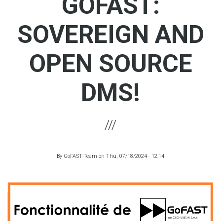
GOFAST:
SOVEREIGN AND
OPEN SOURCE
DMS!
By
GoFAST-Team
on
Thu, 07/18/2024 - 12:14