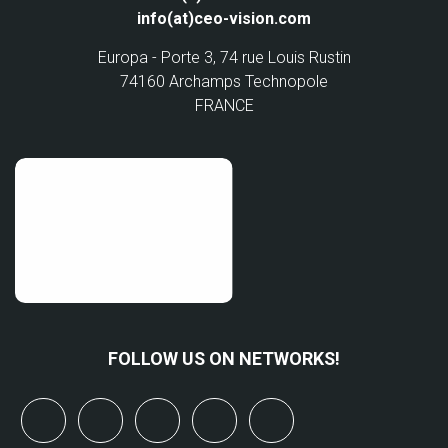
info(at)ceo-vision.com
Europa - Porte 3, 74 rue Louis Rustin
74160 Archamps Technopole
FRANCE
FOLLOW US ON NETWORKS!
x
linkedin
youtube
bluesky
mastodon