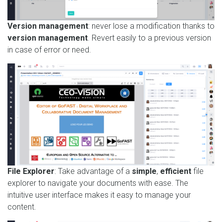
Version management
: never lose a modification thanks to
version management
. Revert easily to a previous version
in case of error or need.
File Explorer
: Take advantage of a
simple
,
efficient
file
explorer to navigate your documents with ease. The
intuitive user interface makes it easy to manage your
content.