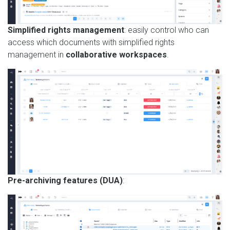
Simplified rights management
: easily control who can
access which documents with simplified rights
management in
collaborative workspaces
.
Pre-archiving features (DUA)
: