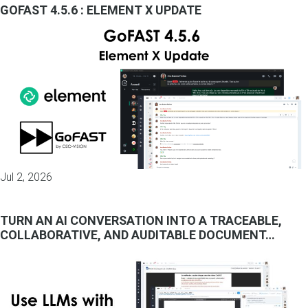
GOFAST 4.5.6 : ELEMENT X UPDATE
Jul 2, 2026
TURN AN AI CONVERSATION INTO A TRACEABLE,
COLLABORATIVE, AND AUDITABLE DOCUMENT…