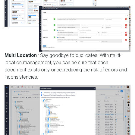
Multi Location
: Say goodbye to duplicates. With multi-
location management, you can be sure that each
document exists only once, reducing the risk of errors and
inconsistencies.