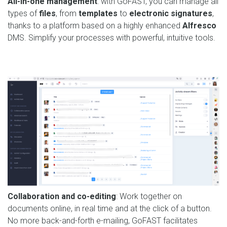
All-in-one management
: with GoFAST, you can manage all
types of
files
, from
templates
to
electronic signatures
,
thanks to a platform based on a highly enhanced
Alfresco
DMS. Simplify your processes with powerful, intuitive tools.
Collaboration and co-editing
: Work together on
documents online, in real time and at the click of a button.
No more back-and-forth e-mailing, GoFAST facilitates