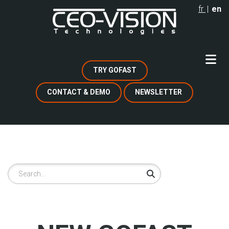
Skip
fr
en
to
main
content
TRY GOFAST
CONTACT & DEMO
NEWSLETTER
Search