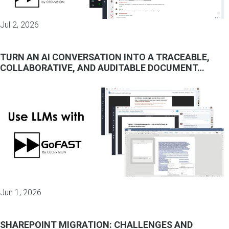
Jul 2, 2026
TURN AN AI CONVERSATION INTO A TRACEABLE,
COLLABORATIVE, AND AUDITABLE DOCUMENT…
Jun 1, 2026
SHAREPOINT MIGRATION: CHALLENGES AND