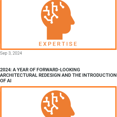
Sep 3, 2024
2024: A YEAR OF FORWARD-LOOKING
ARCHITECTURAL REDESIGN AND THE INTRODUCTION
OF AI