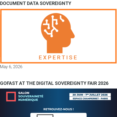
DOCUMENT DATA SOVEREIGNTY
May 6, 2026
GOFAST AT THE DIGITAL SOVEREIGNTY FAIR 2026