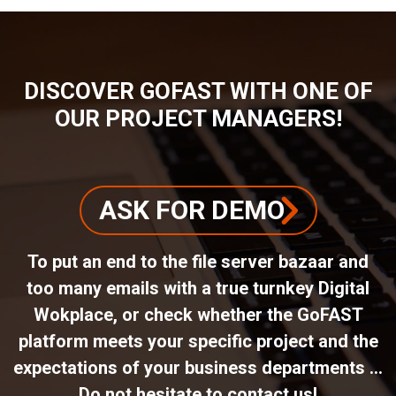
DISCOVER GOFAST WITH ONE OF
OUR PROJECT MANAGERS!
ASK FOR DEMO
To put an end to the file server bazaar and
too many emails with a true turnkey Digital
Wokplace, or check whether the GoFAST
platform meets your specific project and the
expectations of your business departments ...
Do not hesitate to contact us!