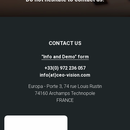
CONTACT US
"Info and Demo" form
+33(0) 972 236 057
info(at)ceo-vision.com
Europa - Porte 3, 74 rue Louis Rustin
74160 Archamps Technopole
FRANCE