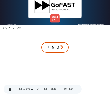
May 5, 2026
+ INFO
NEW GOFAST V3.5: INFO AND RELEASE NOTE
BREADCRUMB