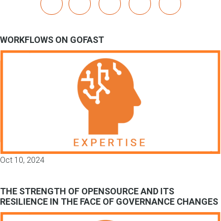
x
linkedin
youtube
bluesky
mastodon
WORKFLOWS ON GOFAST
Oct 10, 2024
THE STRENGTH OF OPENSOURCE AND ITS
RESILIENCE IN THE FACE OF GOVERNANCE CHANGES