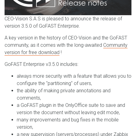
CEO-Vision S.A.S is pleased to announce the release of
version 3.5.0 of GoFAST Enterprise.
A key version in the history of CEO-Vision and the GoFAST
community, as it comes with the long-awaited
Community
version for free download
!
GoFAST Enterprise v3.5.0 includes:
always more security with a feature that allows you to
configure the "partitioning" of users,
the ability of making private annotations and
comments,
a GoFAST plugin in the OnlyOffice suite to save and
version the document without leaving edit mode,
many improvements and bug fixes in the mobile
version,
a new supervision (servers/processes) under Zabbix