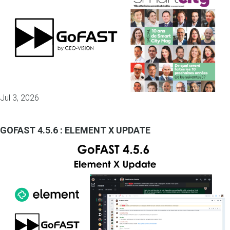
Jul 3, 2026
GOFAST 4.5.6 : ELEMENT X UPDATE