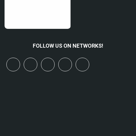
FOLLOW US ON NETWORKS!
x
linkedin
youtube
bluesky
mastodon