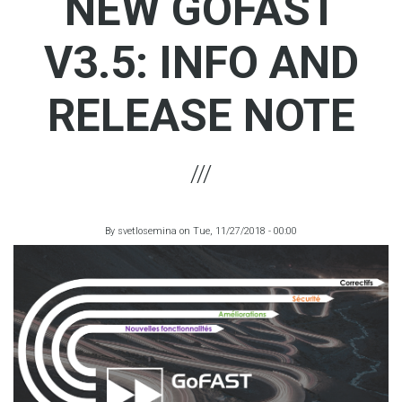
NEW GOFAST
V3.5: INFO AND
RELEASE NOTE
By
svetlosemina
on
Tue, 11/27/2018 - 00:00