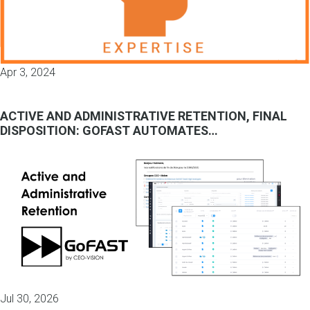
Apr 3, 2024
ACTIVE AND ADMINISTRATIVE RETENTION, FINAL
DISPOSITION: GOFAST AUTOMATES…
Jul 30, 2026