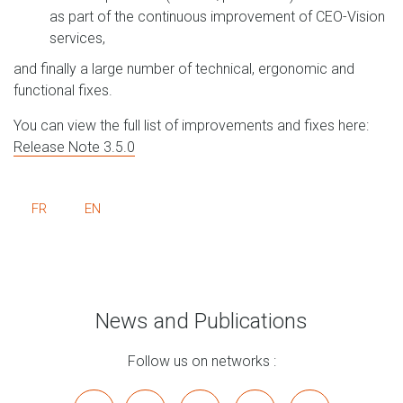
as part of the continuous improvement of CEO-Vision
services,
and finally a large number of technical, ergonomic and
functional fixes.
You can view the full list of improvements and fixes here:
Release Note 3.5.0
FR
EN
News and Publications
Follow us on networks :