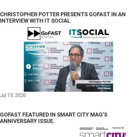
CHRISTOPHER POTTER PRESENTS GOFAST IN AN
INTERVIEW WITH IT SOCIAL
Jul 13, 2026
GOFAST FEATURED IN SMART CITY MAG’S
ANNIVERSARY ISSUE.