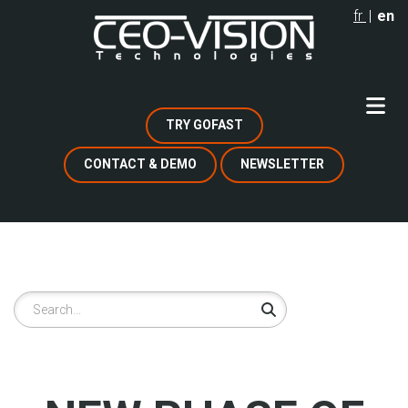
Skip
fr
en
to
main
content
TRY GOFAST
CONTACT & DEMO
NEWSLETTER
Search