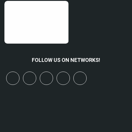
FOLLOW US ON NETWORKS!
x
linkedin
youtube
bluesky
mastodon