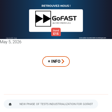
May 5, 2026
+ INFO
NEW PHASE OF TESTS INDUSTRIALIZATION FOR GOFAST
BREADCRUMB