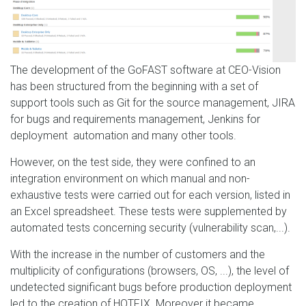
The development of the GoFAST software at CEO-Vision
has been structured from the beginning with a set of
support tools such as Git for the source management, JIRA
for bugs and requirements management, Jenkins for
deployment automation and many other tools.
However, on the test side, they were confined to an
integration environment on which manual and non-
exhaustive tests were carried out for each version, listed in
an Excel spreadsheet. These tests were supplemented by
automated tests concerning security (vulnerability scan,...).
With the increase in the number of customers and the
multiplicity of configurations (browsers, OS, ...), the level of
undetected significant bugs before production deployment
led to the creation of HOTFIX. Moreover it became