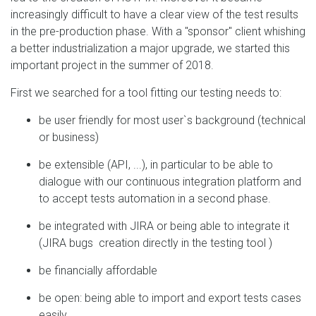
increasingly difficult to have a clear view of the test results
in the pre-production phase. With a "sponsor" client whishing
a better industrialization a major upgrade, we started this
important project in the summer of 2018.
First we searched for a tool fitting our testing needs to:
be user friendly for most user`s background (technical
or business)
be extensible (API, ...), in particular to be able to
dialogue with our continuous integration platform and
to accept tests automation in a second phase.
be integrated with JIRA or being able to integrate it
(JIRA bugs creation directly in the testing tool )
be financially affordable
be open: being able to import and export tests cases
easily