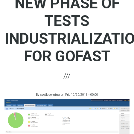
NEW PHASE OF
TESTS
INDUSTRIALIZATI
FOR GOFAST
By
svetlosemina
on
Fri, 10/26/2018 - 00:00