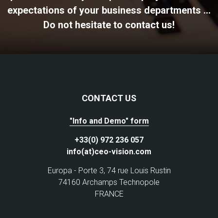
expectations of your business departments ...
Do not hesitate to contact us!
CONTACT US
"Info and Demo" form
+33(0) 972 236 057
info(at)ceo-vision.com
Europa - Porte 3, 74 rue Louis Rustin
74160 Archamps Technopole
FRANCE