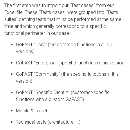
The first step was to import our "Test cases" from our
Excel file. These "Tests cases" were grouped into "Tests
suites" defining tests that must be performed at the same
time and which generally correspond to a specific
functional perimeter, in our case :
GoFAST "Core" (the common functions in all our
versions)
GoFAST "Enterprise" (specific functions in this version)
GoFAST "Community" (the specific functions in this
version)
GoFAST "Specific Client A" (customer-specific
functions with a custom GoFAST)
Mobile & Tablet
Technical tests (architecture, ...)