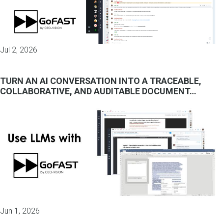
Jul 2, 2026
TURN AN AI CONVERSATION INTO A TRACEABLE,
COLLABORATIVE, AND AUDITABLE DOCUMENT…
Jun 1, 2026