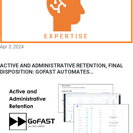
Apr 3, 2024
ACTIVE AND ADMINISTRATIVE RETENTION, FINAL
DISPOSITION: GOFAST AUTOMATES…