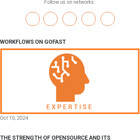
Follow us on networks :
x
linkedin
youtube
bluesky
mastodon
WORKFLOWS ON GOFAST
Oct 10, 2024
THE STRENGTH OF OPENSOURCE AND ITS