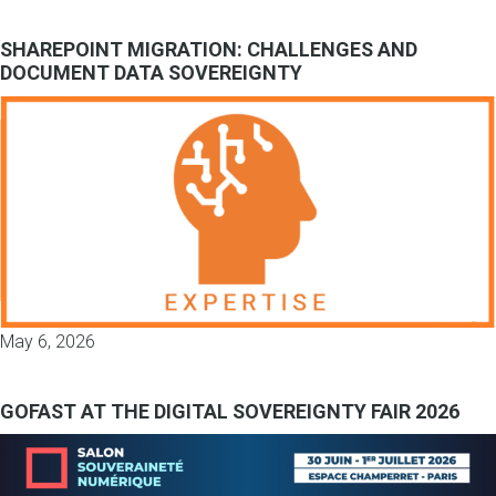
SHAREPOINT MIGRATION: CHALLENGES AND
DOCUMENT DATA SOVEREIGNTY
May 6, 2026
GOFAST AT THE DIGITAL SOVEREIGNTY FAIR 2026