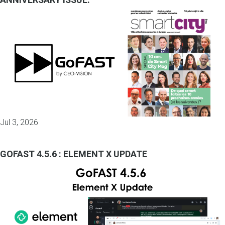
Jul 3, 2026
GOFAST 4.5.6 : ELEMENT X UPDATE