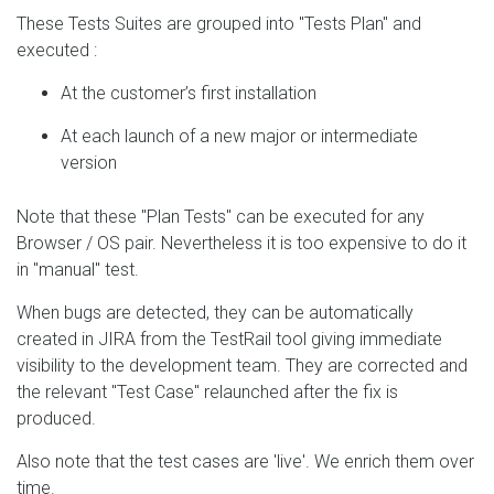
These Tests Suites are grouped into "Tests Plan" and
executed :
At the customer’s first installation
At each launch of a new major or intermediate
version
Note that these "Plan Tests" can be executed for any
Browser / OS pair. Nevertheless it is too expensive to do it
in "manual" test.
When bugs are detected, they can be automatically
created in JIRA from the TestRail tool giving immediate
visibility to the development team. They are corrected and
the relevant "Test Case" relaunched after the fix is
produced.
Also note that the test cases are 'live'. We enrich them over
time.