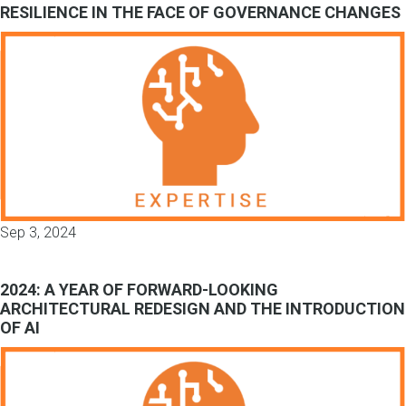
RESILIENCE IN THE FACE OF GOVERNANCE CHANGES
Sep 3, 2024
2024: A YEAR OF FORWARD-LOOKING
ARCHITECTURAL REDESIGN AND THE INTRODUCTION
OF AI