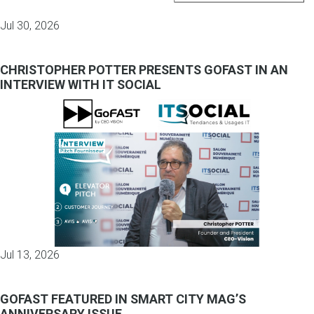
Jul 30, 2026
CHRISTOPHER POTTER PRESENTS GOFAST IN AN
INTERVIEW WITH IT SOCIAL
Jul 13, 2026
GOFAST FEATURED IN SMART CITY MAG’S
ANNIVERSARY ISSUE.