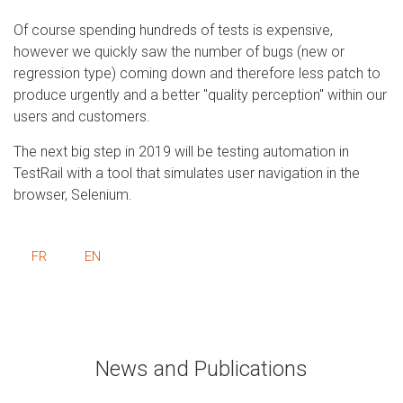
Of course spending hundreds of tests is expensive,
however we quickly saw the number of bugs (new or
regression type) coming down and therefore less patch to
produce urgently and a better "quality perception" within our
users and customers.
The next big step in 2019 will be testing automation in
TestRail with a tool that simulates user navigation in the
browser, Selenium.
FR
EN
News and Publications