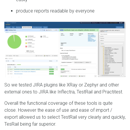
produce reports readable by everyone
So we tested JIRA plugins like XRay or Zephyr and other
external ones to JIRA like Inflectra, TestRail and Practitest.
Overall the functional coverage of these tools is quite
close. However the ease of use and ease of import /
export allowed us to select TestRail very clearly and quickly,
TesRail being far superior.