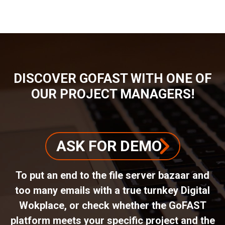
DISCOVER GOFAST WITH ONE OF
OUR PROJECT MANAGERS!
ASK FOR DEMO
To put an end to the file server bazaar and
too many emails with a true turnkey Digital
Wokplace, or check whether the GoFAST
platform meets your specific project and the