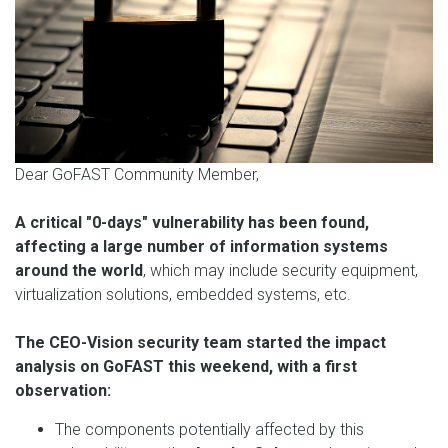
Dear GoFAST Community Member,
A critical "0-days" vulnerability has been found,
affecting a large number of information systems
around the world
, which may include security equipment,
virtualization solutions, embedded systems, etc.
The CEO-Vision security team started the impact
analysis on GoFAST this weekend, with a first
observation:
The components potentially affected by this