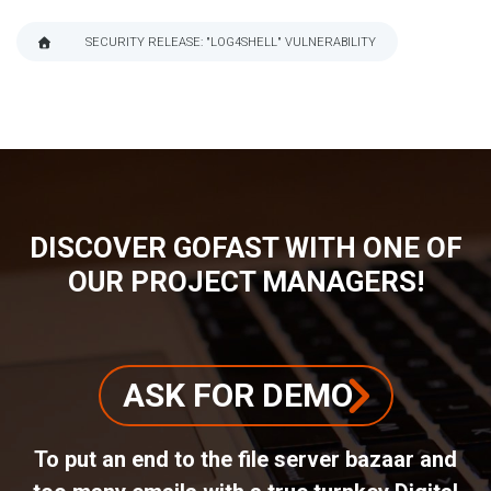
SECURITY RELEASE: "LOG4SHELL" VULNERABILITY
BREADCRUMB
DISCOVER GOFAST WITH ONE OF
OUR PROJECT MANAGERS!
ASK FOR DEMO
To put an end to the file server bazaar and