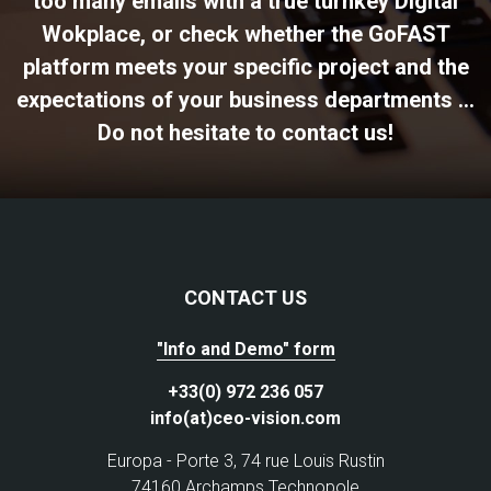
too many emails with a true turnkey Digital
Wokplace, or check whether the GoFAST
platform meets your specific project and the
expectations of your business departments ...
Do not hesitate to contact us!
CONTACT US
"Info and Demo" form
+33(0) 972 236 057
info(at)ceo-vision.com
Europa - Porte 3, 74 rue Louis Rustin
74160 Archamps Technopole