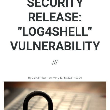
SECURITY
RELEASE:
"LOG4SHELL"
VULNERABILITY
By
GoFAST-Team
on
Mon, 12/13/2021 - 00:00