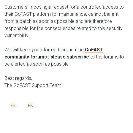
Customers imposing a request for a controlled access to
their GoFAST platform for maintenance, cannot benefit
from a patch as soon as possible and are therefore
responsible for the consequences related to this security
vulnerability.
We will keep you informed through the
GoFAST
community forums
: please subscribe
to the forums to
be alerted as soon as possible.
Best regards,
The GoFAST Support Team
FR
EN