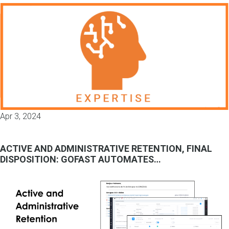
Apr 3, 2024
ACTIVE AND ADMINISTRATIVE RETENTION, FINAL
DISPOSITION: GOFAST AUTOMATES…