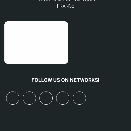
FRANCE
FOLLOW US ON NETWORKS!
x
linkedin
youtube
bluesky
mastodon