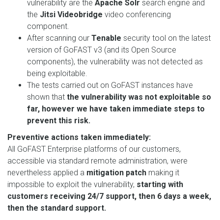
vulnerability are the
Apache Solr
search engine and
the
Jitsi Videobridge
video conferencing
component.
After scanning our
Tenable
security tool on the latest
version of GoFAST v3 (and its Open Source
components), the vulnerability was not detected as
being exploitable.
The tests carried out on GoFAST instances have
shown that
the vulnerability was not exploitable so
far, however we have taken immediate steps to
prevent this risk.
Preventive actions taken immediately:
All GoFAST Enterprise platforms of our customers,
accessible via standard remote administration, were
nevertheless applied a
mitigation patch
making it
impossible to exploit the vulnerability,
starting with
customers receiving 24/7 support, then 6 days a week,
then the standard support.