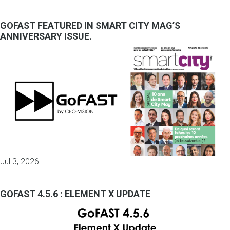
GOFAST FEATURED IN SMART CITY MAG’S
ANNIVERSARY ISSUE.
Jul 3, 2026
GOFAST 4.5.6 : ELEMENT X UPDATE