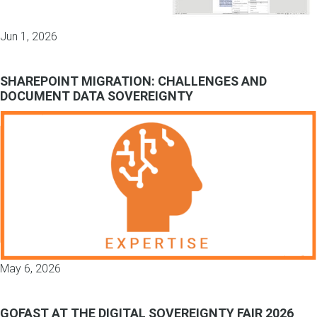
Jun 1, 2026
SHAREPOINT MIGRATION: CHALLENGES AND
DOCUMENT DATA SOVEREIGNTY
May 6, 2026
GOFAST AT THE DIGITAL SOVEREIGNTY FAIR 2026