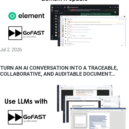
Jul 2, 2026
TURN AN AI CONVERSATION INTO A TRACEABLE,
COLLABORATIVE, AND AUDITABLE DOCUMENT…