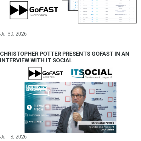
Jul 30, 2026
CHRISTOPHER POTTER PRESENTS GOFAST IN AN
INTERVIEW WITH IT SOCIAL
Jul 13, 2026