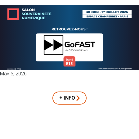
May 5, 2026
+ INFO