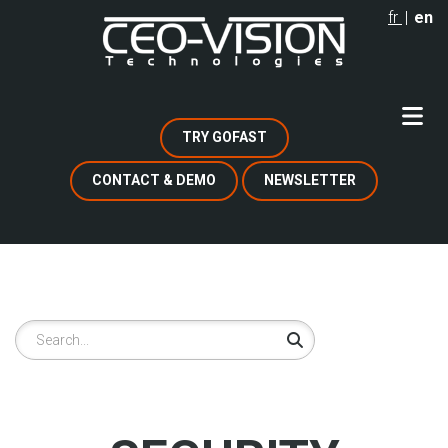
Skip
fr
en
to
main
content
TRY GOFAST
CONTACT & DEMO
NEWSLETTER
Search