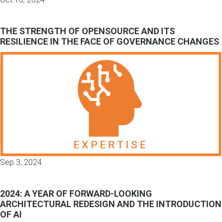
THE STRENGTH OF OPENSOURCE AND ITS
RESILIENCE IN THE FACE OF GOVERNANCE CHANGES
Sep 3, 2024
2024: A YEAR OF FORWARD-LOOKING
ARCHITECTURAL REDESIGN AND THE INTRODUCTION
OF AI