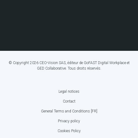
© Copyright 2026 CEO-Vision SAS, éditeur de GoFAST Digital Workplace et
GED Collaborative. Tous droits réservés.
Legal notices
FOOTER
Contact
BOTTOM
General Terms and Conditions [FR]
MENU
Privacy policy
Cookies Policy