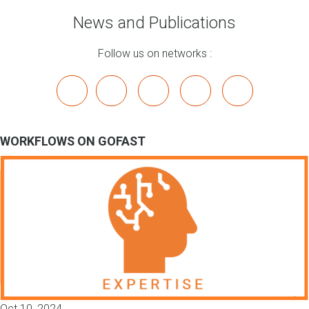
News and Publications
Follow us on networks :
x
linkedin
youtube
bluesky
mastodon
WORKFLOWS ON GOFAST
Oct 10, 2024