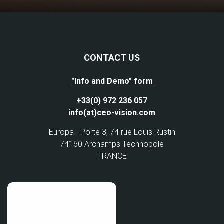
CONTACT US
"Info and Demo" form
+33(0) 972 236 057
info(at)ceo-vision.com
Europa - Porte 3, 74 rue Louis Rustin
74160 Archamps Technopole
FRANCE