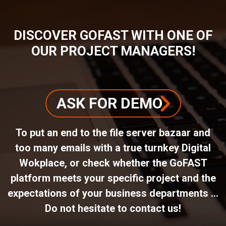
DISCOVER GOFAST WITH ONE OF
OUR PROJECT MANAGERS!
ASK FOR DEMO
To put an end to the file server bazaar and
too many emails with a true turnkey Digital
Wokplace, or check whether the GoFAST
platform meets your specific project and the
expectations of your business departments ...
Do not hesitate to contact us!