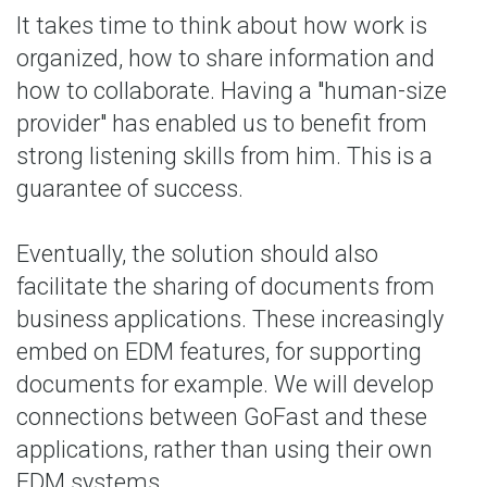
It takes time to think about how work is
organized, how to share information and
how to collaborate. Having a "human-size
provider" has enabled us to benefit from
strong listening skills from him. This is a
guarantee of success.
Eventually, the solution should also
facilitate the sharing of documents from
business applications. These increasingly
embed on EDM features, for supporting
documents for example. We will develop
connections between GoFast and these
applications, rather than using their own
EDM systems.