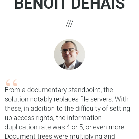
BENOÎT DEHAIS
From a documentary standpoint, the
solution notably replaces file servers. With
these, in addition to the difficulty of setting
up access rights, the information
duplication rate was 4 or 5, or even more.
Document trees were multiplying and