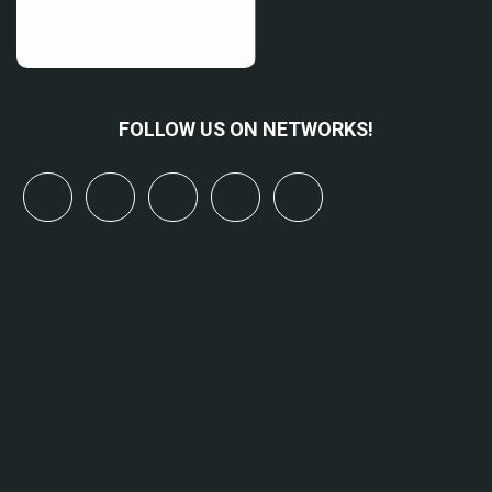
FOLLOW US ON NETWORKS!
x
linkedin
youtube
bluesky
mastodon