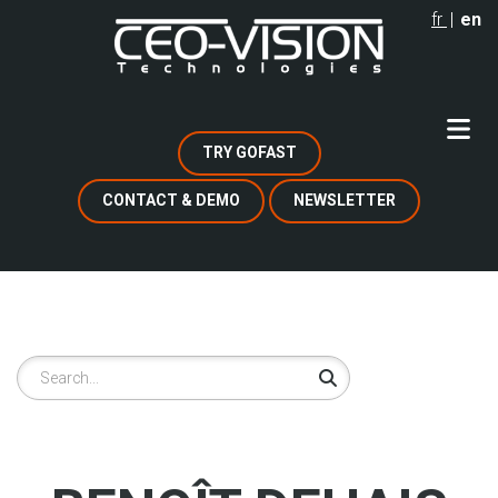
Skip
fr
en
to
main
content
TRY GOFAST
CONTACT & DEMO
NEWSLETTER
Search