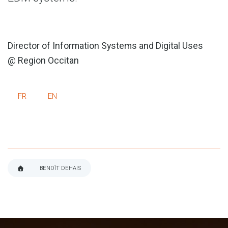
Director of Information Systems and Digital Uses
@ Region Occitan
FR
EN
BENOÎT DEHAIS
BREADCRUMB