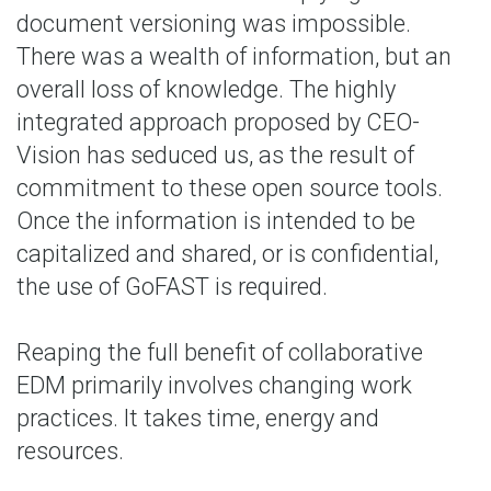
document versioning was impossible.
There was a wealth of information, but an
overall loss of knowledge. The highly
integrated approach proposed by CEO-
Vision has seduced us, as the result of
commitment to these open source tools.
Once the information is intended to be
capitalized and shared, or is confidential,
the use of GoFAST is required.
Reaping the full benefit of collaborative
EDM primarily involves changing work
practices. It takes time, energy and
resources.