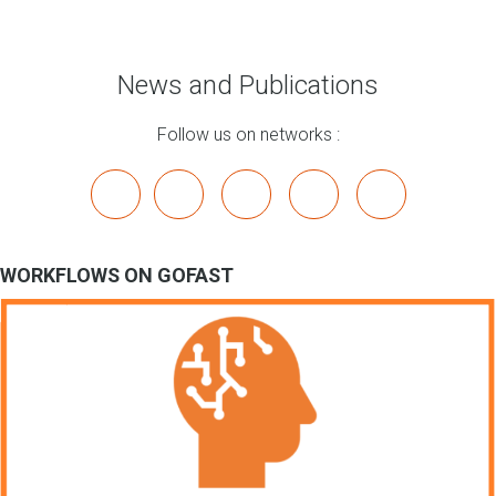
News and Publications
Follow us on networks :
x
linkedin
youtube
bluesky
mastodon
WORKFLOWS ON GOFAST