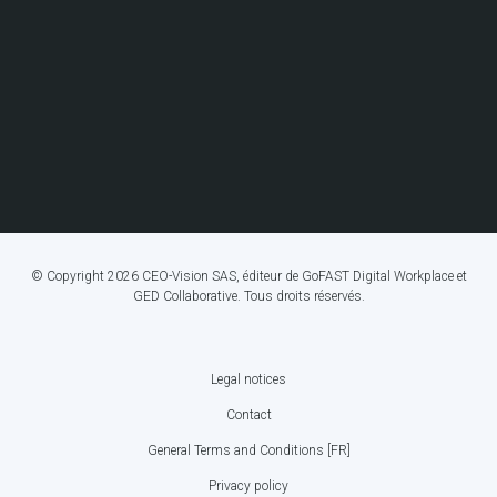
© Copyright 2026 CEO-Vision SAS, éditeur de GoFAST Digital Workplace et
GED Collaborative. Tous droits réservés.
Legal notices
FOOTER
Contact
BOTTOM
General Terms and Conditions [FR]
MENU
Privacy policy