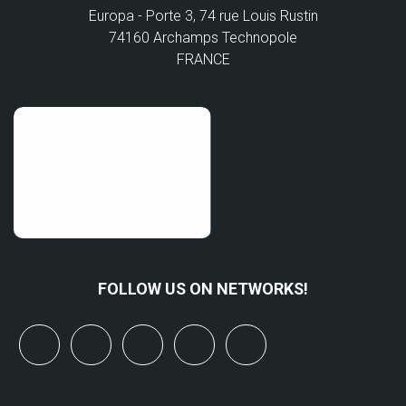
Europa - Porte 3, 74 rue Louis Rustin
74160 Archamps Technopole
FRANCE
FOLLOW US ON NETWORKS!
x
linkedin
youtube
bluesky
mastodon