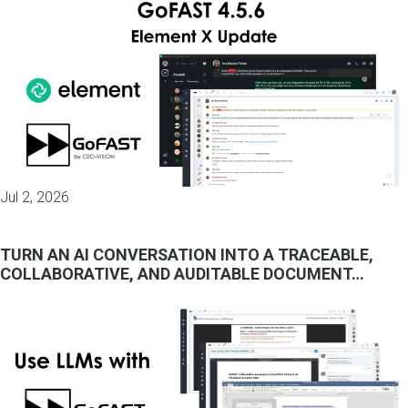
Jul 2, 2026
TURN AN AI CONVERSATION INTO A TRACEABLE,
COLLABORATIVE, AND AUDITABLE DOCUMENT…