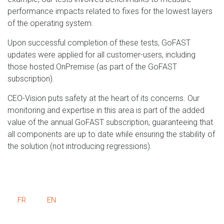
performance impacts related to fixes for the lowest layers
of the operating system.
Upon successful completion of these tests, GoFAST
updates were applied for all customer-users, including
those hosted OnPremise (as part of the GoFAST
subscription).
CEO-Vision puts safety at the heart of its concerns. Our
monitoring and expertise in this area is part of the added
value of the annual GoFAST subscription, guaranteeing that
all components are up to date while ensuring the stability of
the solution (not introducing regressions).
FR
EN