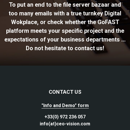
To put an end to the file server bazaar and
too many emails with a true turnkey Digital
Wokplace, or check whether the GoFAST
platform meets your specific project and the
expectations of your business departments ...
Do not hesitate to contact us!
CONTACT US
"Info and Demo" form
+33(0) 972 236 057
info(at)ceo-vision.com