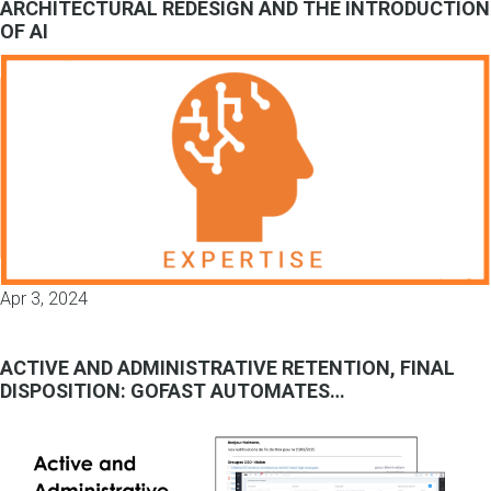
ARCHITECTURAL REDESIGN AND THE INTRODUCTION
OF AI
Apr 3, 2024
ACTIVE AND ADMINISTRATIVE RETENTION, FINAL
DISPOSITION: GOFAST AUTOMATES…