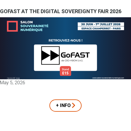
GOFAST AT THE DIGITAL SOVEREIGNTY FAIR 2026
May 5, 2026
+ INFO