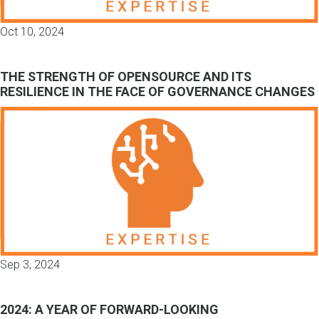
Oct 10, 2024
THE STRENGTH OF OPENSOURCE AND ITS
RESILIENCE IN THE FACE OF GOVERNANCE CHANGES
Sep 3, 2024
2024: A YEAR OF FORWARD-LOOKING