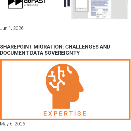
Jun 1, 2026
SHAREPOINT MIGRATION: CHALLENGES AND
DOCUMENT DATA SOVEREIGNTY
May 6, 2026