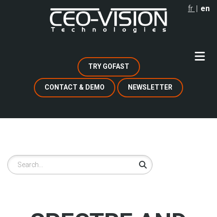
Skip
fr
en
to
main
content
TRY GOFAST
CONTACT & DEMO
NEWSLETTER
Search