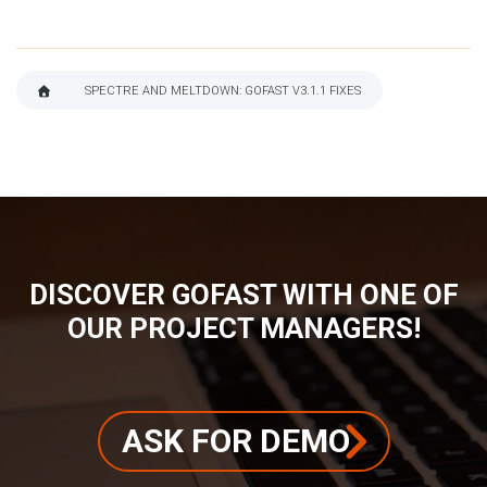
SPECTRE AND MELTDOWN: GOFAST V3.1.1 FIXES
BREADCRUMB
DISCOVER GOFAST WITH ONE OF
OUR PROJECT MANAGERS!
ASK FOR DEMO