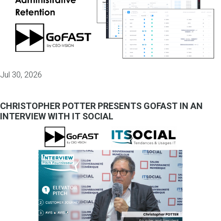
Jul 30, 2026
CHRISTOPHER POTTER PRESENTS GOFAST IN AN
INTERVIEW WITH IT SOCIAL