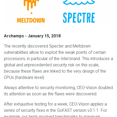
Archamps - January 15, 2018
The recently discovered Specter and Meltdown
vulnerabilities allow to exploit the weak points of certain
processors, in particular of the Intel brand. This introduces a
global and unprecedented security risk on this scale,
because these flaws are linked to the very design of the
CPUs (hardware level).
Always attentive to security monitoring, CEO-Vision doubled
its attention as soon as the flaws were discovered.
After exhaustive testing for a week, CEO-Vision applies a
series of security fixes in the GoFAST version v3.1.1. For
example, our tests involved benchmarks to measure