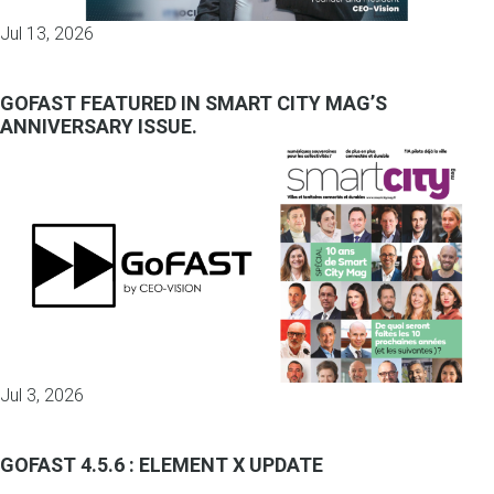
Jul 13, 2026
GOFAST FEATURED IN SMART CITY MAG’S
ANNIVERSARY ISSUE.
Jul 3, 2026
GOFAST 4.5.6 : ELEMENT X UPDATE