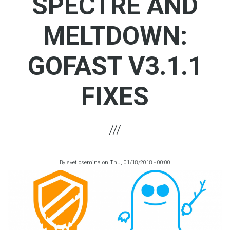
SPECTRE AND
MELTDOWN:
GOFAST V3.1.1
FIXES
By
svetlosemina
on
Thu, 01/18/2018 - 00:00